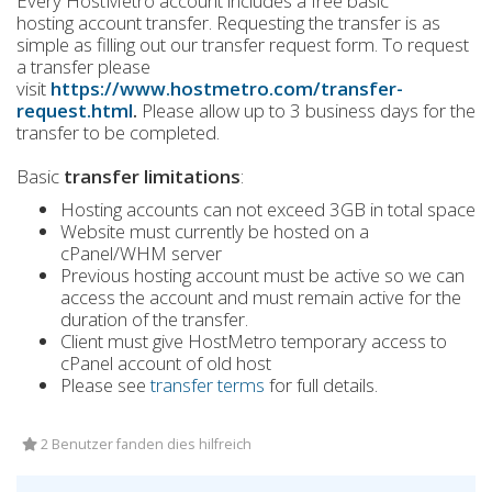
Every HostMetro account includes a free basic
hosting account transfer. Requesting the transfer is as
simple as filling out our transfer request form. To request
a transfer please
visit
https://www.hostmetro.com/transfer-
request.html
.
Please allow up to 3 business days for the
transfer to be completed.
Basic
transfer limitations
:
Hosting accounts can not exceed 3GB in total space
Website must currently be hosted on a
cPanel/WHM server
Previous hosting account must be active so we can
access the account and must remain active for the
duration of the transfer.
Client must give HostMetro temporary access to
cPanel account of old host
Please see
transfer terms
for full details.
2 Benutzer fanden dies hilfreich