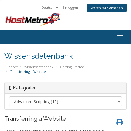
Deutsch
Einloggen
Warenkorb ansehen
Togg
navig
Wissensdatenbank
Support
Wissensdatenbank
Getting Started
Transferring a Website
Kategorien
Transferring a Website