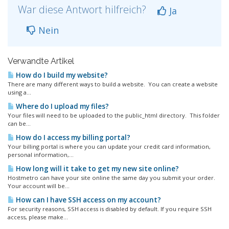
War diese Antwort hilfreich?
Ja
Nein
Verwandte Artikel
How do I build my website?
There are many different ways to build a website. You can create a website
using a...
Where do I upload my files?
Your files will need to be uploaded to the public_html directory. This folder
can be...
How do I access my billing portal?
Your billing portal is where you can update your credit card information,
personal information,...
How long will it take to get my new site online?
Hostmetro can have your site online the same day you submit your order.
Your account will be...
How can I have SSH access on my account?
For security reasons, SSH access is disabled by default. If you require SSH
access, please make...