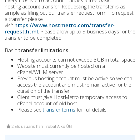
Every HostMetro account includes a free basic
hosting account transfer. Requesting the transfer is as
simple as filling out our transfer request form. To request
a transfer please
visit
https://www.hostmetro.com/transfer-
request.html
.
Please allow up to 3 business days for the
transfer to be completed.
Basic
transfer limitations
:
Hosting accounts can not exceed 3GB in total space
Website must currently be hosted on a
cPanel/WHM server
Previous hosting account must be active so we can
access the account and must remain active for the
duration of the transfer.
Client must give HostMetro temporary access to
cPanel account of old host
Please see
transfer terms
for full details.
2 Els usuaris han Trobat Això Útil