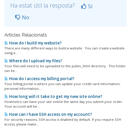
Ha estat útil la resposta?
Si
No
Articles Relacionats
How do I build my website?
There are many different ways to build a website. You can create a website
using a...
Where do I upload my files?
Your files will need to be uploaded to the public_html directory. This folder
can be...
How do I access my billing portal?
Your billing portal is where you can update your credit card information,
personal information,...
How long will it take to get my new site online?
Hostmetro can have your site online the same day you submit your order.
Your account will be...
How can I have SSH access on my account?
For security reasons, SSH access is disabled by default. If you require SSH
access, please make...