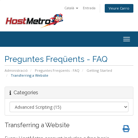
Català
Entrada
Veure Carro
Togg
navig
Preguntes Freqüents - FAQ
Administració
Preguntes Freqüents - FAQ
Getting Started
Transferring a Website
Categories
Transferring a Website