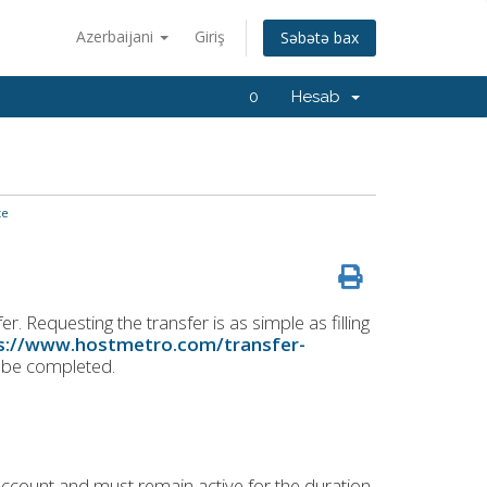
Azerbaijani
Giriş
Səbətə bax
0
Hesab
te
. Requesting the transfer is as simple as filling
s://www.hostmetro.com/transfer-
o be completed.
ccount and must remain active for the duration