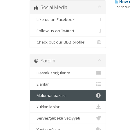
How c
Social Media
For securi
Like us on Facebook!
Follow us on Twitter!
Check out our BBB profile!
Yardım
Dəstək sorğularım
Elanlar
Məlumat bazası
Yüklənilənlər
Server/Şəbəkə vəziyyəti
Yeni sorğu aç