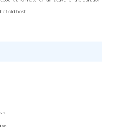
 of old host
on,...
 be...