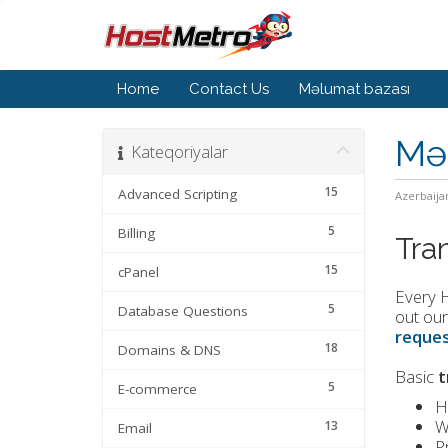
Home
Contact Us
Məlumat bazası
Mə
Kateqoriyalar
15
Advanced Scripting
Azerbaija
5
Billing
Tra
15
cPanel
Every H
5
Database Questions
out our
reques
18
Domains & DNS
Basic
t
5
E-commerce
H
W
13
Email
P