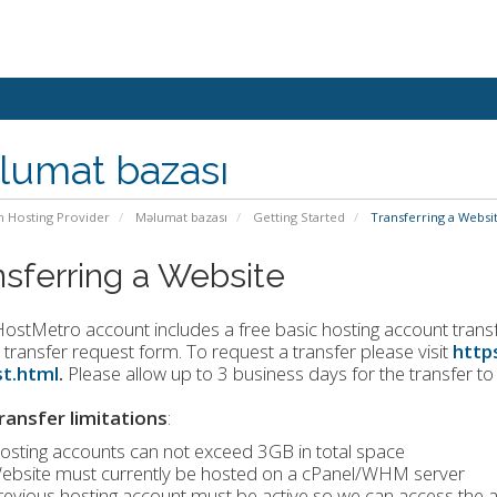
lumat bazası
n Hosting Provider
Məlumat bazası
Getting Started
Transferring a Websi
nsferring a Website
ostMetro account includes a free basic hosting account transfer
 transfer request form. To request a transfer please visit
http
t.html
.
Please allow up to 3 business days for the transfer t
ransfer limitations
:
osting accounts can not exceed 3GB in total space
ebsite must currently be hosted on a cPanel/WHM server
revious hosting account must be active so we can access the a