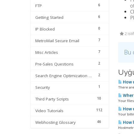
of
6
FTP
C
6
P
Getting Started
0
IP Blocked
2 ist
7
MetroMail Secure Email
Bu 
7
Misc Articles
2
Pre-Sales Questions
Uyğu
2
Search Engine Optimization | SEO
How d
1
Security
There are
Where
10
Third Party Scripts
Your files
How do
112
Video Tutorials
Your bill
46
Webhosting Glossary
How lo
Hostmetro