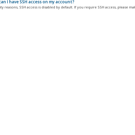
an I have SSH access on my account?
ty reasons, SSH access is disabled by default. If you require SSH access, please mak