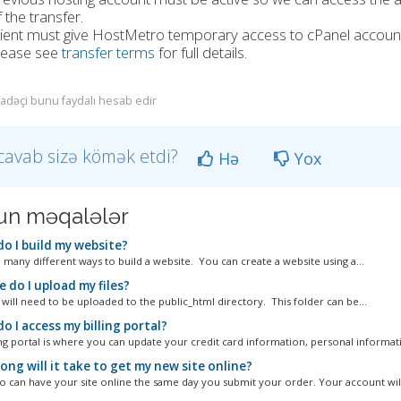
 the transfer.
lient must give HostMetro temporary access to cPanel account
lease see
transfer terms
for full details.
ifadəçi bunu faydalı hesab edir
cavab sizə kömək etdi?
Hə
Yox
n məqalələr
o I build my website?
 many different ways to build a website. You can create a website using a...
 do I upload my files?
 will need to be uploaded to the public_html directory. This folder can be...
 I access my billing portal?
ing portal is where you can update your credit card information, personal informati
ng will it take to get my new site online?
 can have your site online the same day you submit your order. Your account will