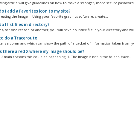
wing article will give guidelines on how to make a stronger, more secure password..
 I add a Favorites icon to my site?
Creating the Image Using your favorite graphics software, create...
 I list files in directory?
, for one reason or another, you will have no index file in your directory and will.
o do a Traceroute
e is a command which can show the path of a packet of information taken from yo
s there a red X where my image should be?
 2 main reasons this could be happening. 1. The image is not in the folder. Have...