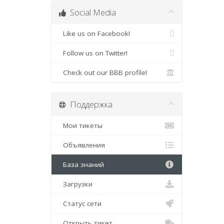
Social Media
Like us on Facebook!
Follow us on Twitter!
Check out our BBB profile!
Поддержка
Мои тикеты
Объявления
База знаний
Загрузки
Статус сети
Открыть тикет