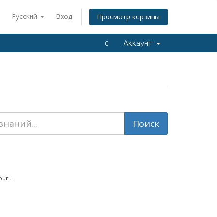
Русский
Вход
Просмотр корзины
0
Аккаунт
ur...