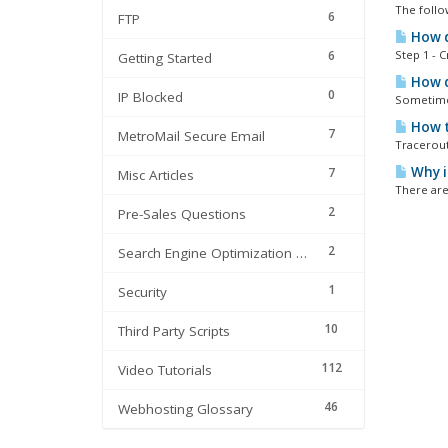
The follo
6
FTP
How do
6
Step 1 - 
Getting Started
How do
0
IP Blocked
Sometimes
How t
7
MetroMail Secure Email
Tracerout
Why i
7
Misc Articles
There are
2
Pre-Sales Questions
2
Search Engine Optimization | SEO
1
Security
10
Third Party Scripts
112
Video Tutorials
46
Webhosting Glossary