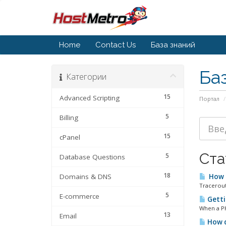
Home
Contact Us
База знаний
Ба
Категории
15
Advanced Scripting
Портал
5
Billing
15
cPanel
Ста
5
Database Questions
18
Domains & DNS
How d
Tracerout
5
E-commerce
Getti
When a PHP
13
Email
How d