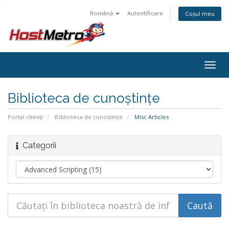
Română
Autentificare
Coșul meu
Togg
navig
Biblioteca de cunoștințe
Portal clienți
Biblioteca de cunoștințe
Misc Articles
Categorii