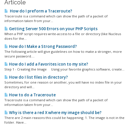
Articole
How do I preform a Traceroute?
Traceroute is a command which can show the path of a packet of
information taken from your...
Getting Server 500 Errors on your PHP Scripts
When a PHP script requires write-access to a file or directory (like Nucleus
does for the...
How do I Make a Strong Password?
The following article will give guidelines on how to make a stronger, more
secure password....
How do I add a Favorites icon to my site?
Step 1 - Creating the Image Using your favorite graphics software, create...
How do I list files in directory?
Sometimes, for one reason or another, you will have no index file in your
directory and will...
How to do a Traceroute
Traceroute is a command which can show the path of a packet of
information taken from your...
Why is there a red X where my image should be?
There are 2 main reasons this could be happening. 1. The image is not in the
folder. Have...