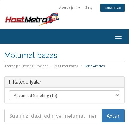
Azerbaijani
Giriş
Səbətə bax
Togg
navig
Məlumat bazası
Azerbaijan Hosting Provider
Məlumat bazası
Misc Articles
Kateqoriyalar