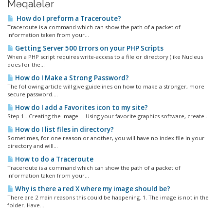
Məqalələr
How do I preform a Traceroute?
Traceroute is a command which can show the path of a packet of
information taken from your...
Getting Server 500 Errors on your PHP Scripts
When a PHP script requires write-access to a file or directory (like Nucleus
does for the...
How do I Make a Strong Password?
The following article will give guidelines on how to make a stronger, more
secure password....
How do I add a Favorites icon to my site?
Step 1 - Creating the Image Using your favorite graphics software, create...
How do I list files in directory?
Sometimes, for one reason or another, you will have no index file in your
directory and will...
How to do a Traceroute
Traceroute is a command which can show the path of a packet of
information taken from your...
Why is there a red X where my image should be?
There are 2 main reasons this could be happening. 1. The image is not in the
folder. Have...