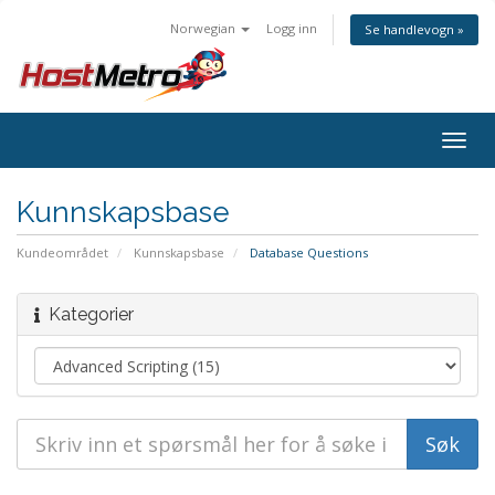
Norwegian
Logg inn
Se handlevogn »
Togg
navig
Kunnskapsbase
Kundeområdet
Kunnskapsbase
Database Questions
Kategorier