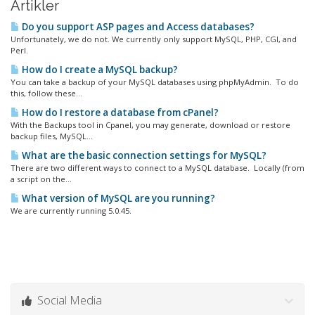
Artikler
Do you support ASP pages and Access databases?
Unfortunately, we do not. We currently only support MySQL, PHP, CGI, and
Perl.
How do I create a MySQL backup?
You can take a backup of your MySQL databases using phpMyAdmin. To do
this, follow these...
How do I restore a database from cPanel?
With the Backups tool in Cpanel, you may generate, download or restore
backup files, MySQL...
What are the basic connection settings for MySQL?
There are two different ways to connect to a MySQL database. Locally (from
a script on the...
What version of MySQL are you running?
We are currently running 5.0.45.
Social Media