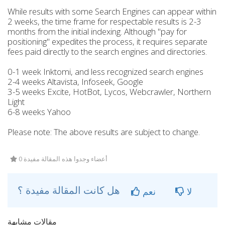
While results with some Search Engines can appear within
2 weeks, the time frame for respectable results is 2-3
months from the initial indexing. Although "pay for
positioning" expedites the process, it requires separate
fees paid directly to the search engines and directories.
0-1 week Inktomi, and less recognized search engines
2-4 weeks Altavista, Infoseek, Google
3-5 weeks Excite, HotBot, Lycos, Webcrawler, Northern
Light
6-8 weeks Yahoo
Please note: The above results are subject to change.
0 أعضاء وجدوا هذه المقالة مفيدة
هل كانت المقالة مفيدة ؟
نعم
لا
مقالات مشابهة