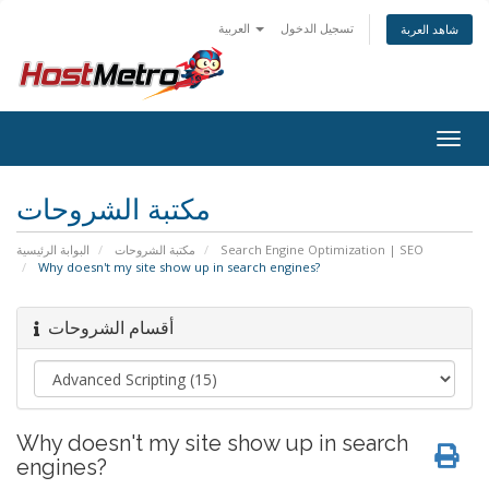
العربية
تسجيل الدخول
شاهد العربة
Togg
navig
مكتبة الشروحات
البوابة الرئيسية
مكتبة الشروحات
Search Engine Optimization | SEO
Why doesn't my site show up in search engines?
أقسام الشروحات
Why doesn't my site show up in search
engines?