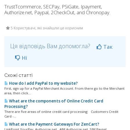
TrustTcommerce, SECPay, PSiGate, Ipayment,
Authorize.net, Paypal, 2CheckOut, and Chronopay.
5 Користувачі, які знайшли це корисним
Ця відповідь Вам допомогла?
Так
Ні
Схожі статті
How do I add PayPal to my website?
First, sign up for a PayPal Merchant Account. From there go to the Merchant
area, then click...
What are the components of Online Credit Card
Processing?
There are five areas of online credit card processing: Customers Credit
Card -...
What are the Payment Gateways For ZenCart?
LinkPoint YourPay Authorize.net, AIM Authorize.net, SIM Paypal...