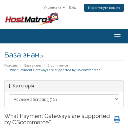
Українська
Вхід
Переглянути кошик
Togg
navig
База знань
Головна
База знань
E-commerce
What Payment Gateways are supported by OScommerce?
Категорія
What Payment Gateways are supported
by OScommerce?