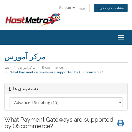
Persian
ورود
مشاهده کارت خرید
Togg
navig
مرکز آموزش
اعضا
مرکز آموزش
E-commerce
What Payment Gateways are supported by OScommerce?
دسته بندی ها
What Payment Gateways are supported
by OScommerce?