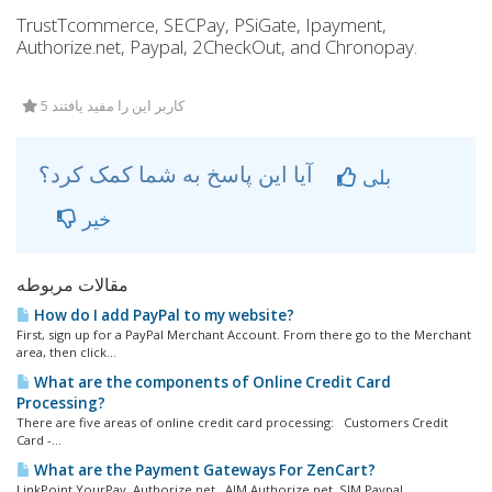
TrustTcommerce, SECPay, PSiGate, Ipayment,
Authorize.net, Paypal, 2CheckOut, and Chronopay.
5 کاربر این را مفید یافتند
آیا این پاسخ به شما کمک کرد؟
بلی
خیر
مقالات مربوطه
How do I add PayPal to my website?
First, sign up for a PayPal Merchant Account. From there go to the Merchant
area, then click...
What are the components of Online Credit Card
Processing?
There are five areas of online credit card processing: Customers Credit
Card -...
What are the Payment Gateways For ZenCart?
LinkPoint YourPay Authorize.net, AIM Authorize.net, SIM Paypal...