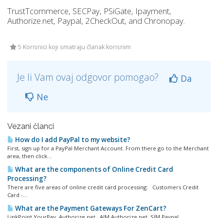
TrustTcommerce, SECPay, PSiGate, Ipayment,
Authorize.net, Paypal, 2CheckOut, and Chronopay.
5 Korisnici koji smatraju članak korisnim
Je li Vam ovaj odgovor pomogao?
Da
Ne
Vezani članci
How do I add PayPal to my website?
First, sign up for a PayPal Merchant Account. From there go to the Merchant
area, then click...
What are the components of Online Credit Card
Processing?
There are five areas of online credit card processing: Customers Credit
Card -...
What are the Payment Gateways For ZenCart?
LinkPoint YourPay Authorize.net, AIM Authorize.net, SIM Paypal...