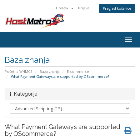
Hrvatski
Prijava
Pregled košarice
Togg
navig
Baza znanja
Početna WHMCS
Baza znanja
E-commerce
What Payment Gateways are supported by OScommerce?
Kategorije
What Payment Gateways are supported
by OScommerce?