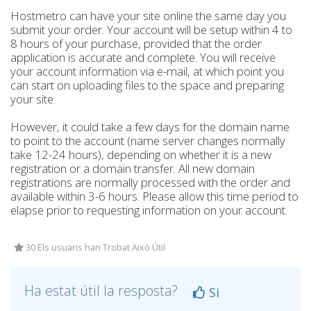
Hostmetro can have your site online the same day you
submit your order. Your account will be setup within 4 to
8 hours of your purchase, provided that the order
application is accurate and complete. You will receive
your account information via e-mail, at which point you
can start on uploading files to the space and preparing
your site.
However, it could take a few days for the domain name
to point to the account (name server changes normally
take 12-24 hours), depending on whether it is a new
registration or a domain transfer. All new domain
registrations are normally processed with the order and
available within 3-6 hours. Please allow this time period to
elapse prior to requesting information on your account.
30 Els usuaris han Trobat Això Útil
Ha estat útil la resposta?
Si