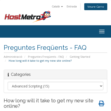
Català
Entrada
Veure Carro
Togg
navig
Preguntes Freqüents - FAQ
Administració
Preguntes Freqüents - FAQ
Getting Started
How long will it take to get my new site online?
Categories
How long will it take to get my new site
online?