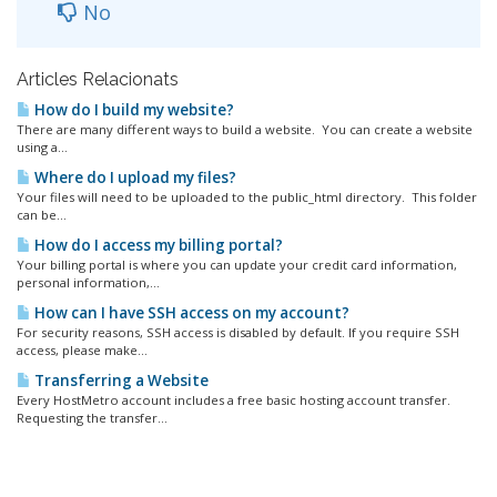
No
Articles Relacionats
How do I build my website?
There are many different ways to build a website. You can create a website
using a...
Where do I upload my files?
Your files will need to be uploaded to the public_html directory. This folder
can be...
How do I access my billing portal?
Your billing portal is where you can update your credit card information,
personal information,...
How can I have SSH access on my account?
For security reasons, SSH access is disabled by default. If you require SSH
access, please make...
Transferring a Website
Every HostMetro account includes a free basic hosting account transfer.
Requesting the transfer...