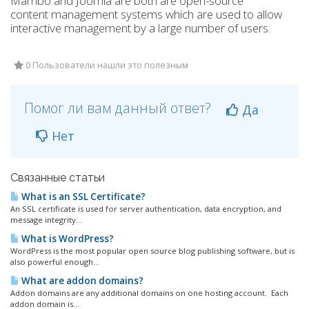
Mambo and Joomla are both are open-source
content management systems which are used to allow
interactive management by a large number of users.
0 Пользователи нашли это полезным
Помог ли вам данный ответ?
Да
Нет
Связанные статьи
What is an SSL Certificate?
An SSL certificate is used for server authentication, data encryption, and
message integrity...
What is WordPress?
WordPress is the most popular open source blog publishing software, but is
also powerful enough...
What are addon domains?
Addon domains are any additional domains on one hosting account. Each
addon domain is...