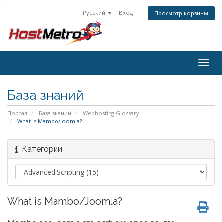
Русский
Вход
Просмотр корзины
Togg
navig
База знаний
Портал
База знаний
Webhosting Glossary
What is Mambo/Joomla?
Категории
What is Mambo/Joomla?