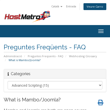
Català
Entrada
Veure Carro
Togg
navig
Preguntes Freqüents - FAQ
Administració
Preguntes Freqüents - FAQ
Webhosting Glossary
What is Mambo/Joomla?
Categories
What is Mambo/Joomla?