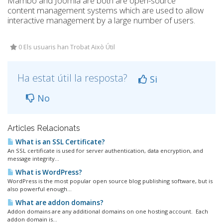
Mambo and Joomla are both are open-source
content management systems which are used to allow
interactive management by a large number of users.
0 Els usuaris han Trobat Això Útil
Ha estat útil la resposta?
Si
No
Articles Relacionats
What is an SSL Certificate?
An SSL certificate is used for server authentication, data encryption, and
message integrity...
What is WordPress?
WordPress is the most popular open source blog publishing software, but is
also powerful enough...
What are addon domains?
Addon domains are any additional domains on one hosting account. Each
addon domain is...