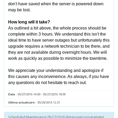
don't have saved when the server is powered down
may be lost.
How long will it take?
As outlined a bit above, the whole process should be
complete within 3 hours. We understand this isn't the
ideal time to have server outages but unfortunately this
upgrade requires a network technician to be there, and
they are not available during overnight hours. We will
work as quickly as possible to minimize the towntime.
We appreciate your understanding and apologize if
this causes any inconveneince. As always, if you have
any questions do not hesitate to reach out.
Data
- 05/27/2016 14:00 - 05/27/2016 18:00
Ultima actualizare
- 05/20/2016 12:21
Scheduled Maintenance 05/27/2016 (întreruperi programate)