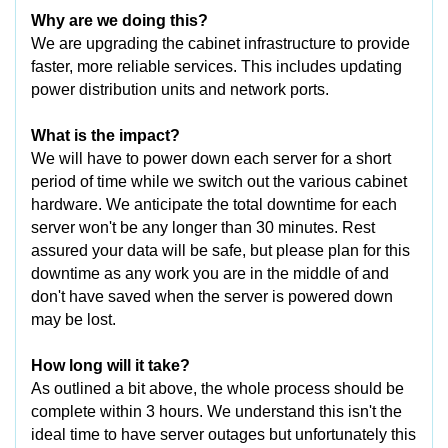
Why are we doing this?
We are upgrading the cabinet infrastructure to provide
faster, more reliable services. This includes updating
power distribution units and network ports.
What is the impact?
We will have to power down each server for a short
period of time while we switch out the various cabinet
hardware. We anticipate the total downtime for each
server won't be any longer than 30 minutes. Rest
assured your data will be safe, but please plan for this
downtime as any work you are in the middle of and
don't have saved when the server is powered down
may be lost.
How long will it take?
As outlined a bit above, the whole process should be
complete within 3 hours. We understand this isn't the
ideal time to have server outages but unfortunately this