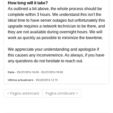
How long will it take?
As outlined a bit above, the whole process should be
complete within 3 hours. We understand this isn't the
ideal time to have server outages but unfortunately this
upgrade requires a network technician to be there, and
they are not available during overnight hours. We will
work as quickly as possible to minimize the towntime.
We appreciate your understanding and apologize if
this causes any inconveneince. As always, if you have
any questions do not hesitate to reach out.
Data
- 05/27/2016 14:00 - 05/27/2016 18:00
Ultima actualizare
- 05/20/2016 12:19
< Pagina anterioară
Pagina următoare >