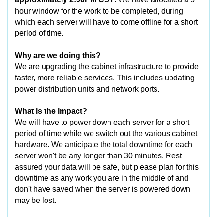
hour window for the work to be completed, during
which each server will have to come offline for a short
period of time.
Why are we doing this?
We are upgrading the cabinet infrastructure to provide
faster, more reliable services. This includes updating
power distribution units and network ports.
What is the impact?
We will have to power down each server for a short
period of time while we switch out the various cabinet
hardware. We anticipate the total downtime for each
server won't be any longer than 30 minutes. Rest
assured your data will be safe, but please plan for this
downtime as any work you are in the middle of and
don't have saved when the server is powered down
may be lost.