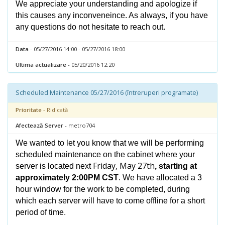
We appreciate your understanding and apologize if
this causes any inconveneince. As always, if you have
any questions do not hesitate to reach out.
Data
- 05/27/2016 14:00 - 05/27/2016 18:00
Ultima actualizare
- 05/20/2016 12:20
Scheduled Maintenance 05/27/2016 (întreruperi programate)
Prioritate
- Ridicată
Afectează Server
- metro704
We wanted to let you know that we will be performing
scheduled maintenance on the cabinet where your
Friday, May 27th
server is located next
, starting at
approximately 2:00PM CST
. We have allocated a 3
hour window for the work to be completed, during
which each server will have to come offline for a short
period of time.