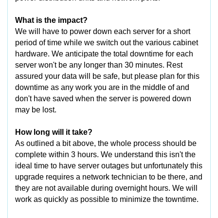
What is the impact?
We will have to power down each server for a short
period of time while we switch out the various cabinet
hardware. We anticipate the total downtime for each
server won't be any longer than 30 minutes. Rest
assured your data will be safe, but please plan for this
downtime as any work you are in the middle of and
don't have saved when the server is powered down
may be lost.
How long will it take?
As outlined a bit above, the whole process should be
complete within 3 hours. We understand this isn't the
ideal time to have server outages but unfortunately this
upgrade requires a network technician to be there, and
they are not available during overnight hours. We will
work as quickly as possible to minimize the towntime.