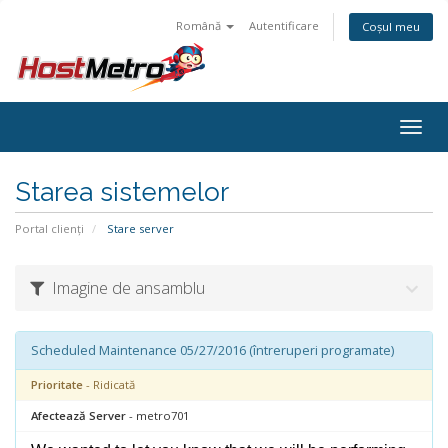
Română
Autentificare
Coșul meu
Togg
navig
Starea sistemelor
Portal clienți
Stare server
Imagine de ansamblu
Scheduled Maintenance 05/27/2016 (întreruperi programate)
Prioritate
- Ridicată
Afectează Server
- metro701