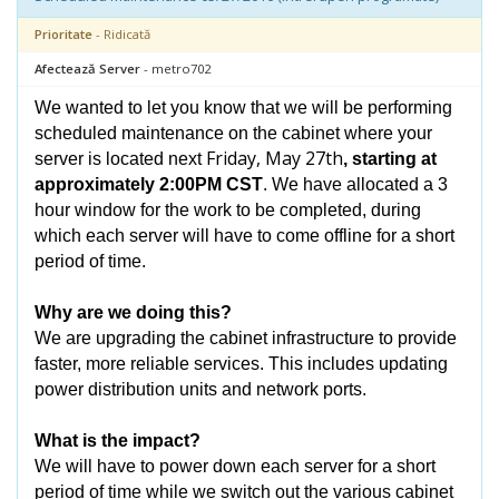
Prioritate
- Ridicată
Afectează Server
- metro702
We wanted to let you know that we will be performing
scheduled maintenance on the cabinet where your
Friday, May 27th
server is located next
, starting at
approximately 2:00PM CST
. We have allocated a 3
hour window for the work to be completed, during
which each server will have to come offline for a short
period of time.
Why are we doing this?
We are upgrading the cabinet infrastructure to provide
faster, more reliable services. This includes updating
power distribution units and network ports.
What is the impact?
We will have to power down each server for a short
period of time while we switch out the various cabinet