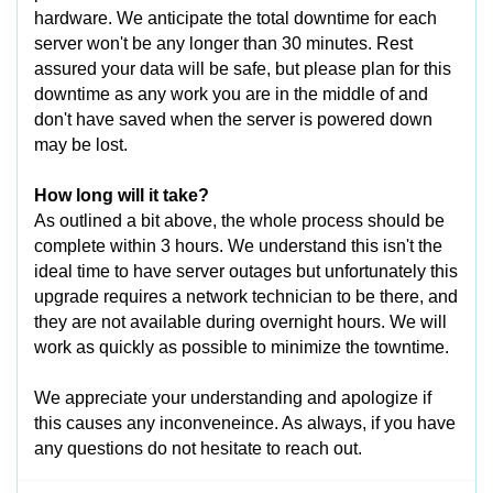
hardware. We anticipate the total downtime for each
server won't be any longer than 30 minutes. Rest
assured your data will be safe, but please plan for this
downtime as any work you are in the middle of and
don't have saved when the server is powered down
may be lost.
How long will it take?
As outlined a bit above, the whole process should be
complete within 3 hours. We understand this isn't the
ideal time to have server outages but unfortunately this
upgrade requires a network technician to be there, and
they are not available during overnight hours. We will
work as quickly as possible to minimize the towntime.
We appreciate your understanding and apologize if
this causes any inconveneince. As always, if you have
any questions do not hesitate to reach out.