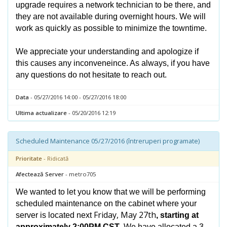
upgrade requires a network technician to be there, and
they are not available during overnight hours. We will
work as quickly as possible to minimize the towntime.
We appreciate your understanding and apologize if
this causes any inconveneince. As always, if you have
any questions do not hesitate to reach out.
Data
- 05/27/2016 14:00 - 05/27/2016 18:00
Ultima actualizare
- 05/20/2016 12:19
Scheduled Maintenance 05/27/2016 (întreruperi programate)
Prioritate
- Ridicată
Afectează Server
- metro705
We wanted to let you know that we will be performing
scheduled maintenance on the cabinet where your
Friday, May 27th
server is located next
, starting at
approximately 2:00PM CST
. We have allocated a 3