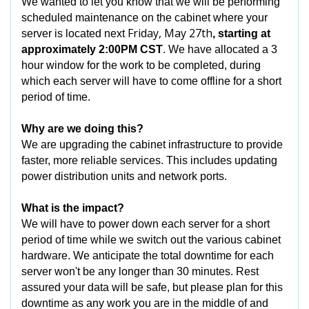
We wanted to let you know that we will be performing
scheduled maintenance on the cabinet where your
Friday, May 27th
server is located next
, starting at
approximately 2:00PM CST
. We have allocated a 3
hour window for the work to be completed, during
which each server will have to come offline for a short
period of time.
Why are we doing this?
We are upgrading the cabinet infrastructure to provide
faster, more reliable services. This includes updating
power distribution units and network ports.
What is the impact?
We will have to power down each server for a short
period of time while we switch out the various cabinet
hardware. We anticipate the total downtime for each
server won't be any longer than 30 minutes. Rest
assured your data will be safe, but please plan for this
downtime as any work you are in the middle of and