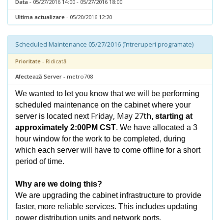
Data
- 05/27/2016 14:00 - 05/27/2016 18:00
Ultima actualizare
- 05/20/2016 12:20
Scheduled Maintenance 05/27/2016 (întreruperi programate)
Prioritate
- Ridicată
Afectează Server
- metro708
We wanted to let you know that we will be performing
scheduled maintenance on the cabinet where your
Friday, May 27th
server is located next
, starting at
approximately 2:00PM CST
. We have allocated a 3
hour window for the work to be completed, during
which each server will have to come offline for a short
period of time.
Why are we doing this?
We are upgrading the cabinet infrastructure to provide
faster, more reliable services. This includes updating
power distribution units and network ports.