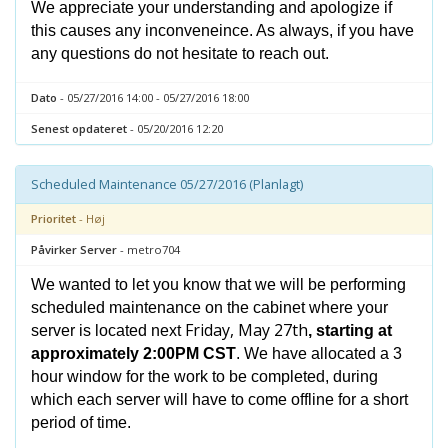
We appreciate your understanding and apologize if
this causes any inconveneince. As always, if you have
any questions do not hesitate to reach out.
Dato
- 05/27/2016 14:00 - 05/27/2016 18:00
Senest opdateret
- 05/20/2016 12:20
Scheduled Maintenance 05/27/2016 (Planlagt)
Prioritet
- Høj
Påvirker Server
- metro704
We wanted to let you know that we will be performing
scheduled maintenance on the cabinet where your
Friday, May 27th
server is located next
, starting at
approximately 2:00PM CST
. We have allocated a 3
hour window for the work to be completed, during
which each server will have to come offline for a short
period of time.