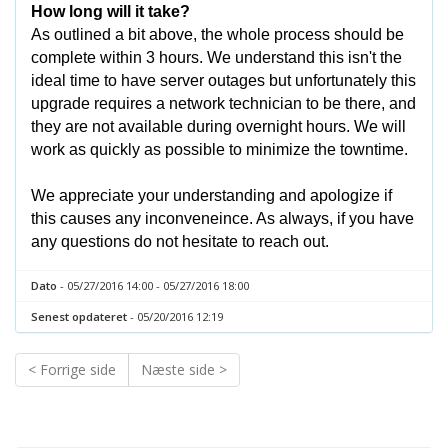
How long will it take?
As outlined a bit above, the whole process should be
complete within 3 hours. We understand this isn't the
ideal time to have server outages but unfortunately this
upgrade requires a network technician to be there, and
they are not available during overnight hours. We will
work as quickly as possible to minimize the towntime.
We appreciate your understanding and apologize if
this causes any inconveneince. As always, if you have
any questions do not hesitate to reach out.
Dato
- 05/27/2016 14:00 - 05/27/2016 18:00
Senest opdateret
- 05/20/2016 12:19
< Forrige side
Næste side >