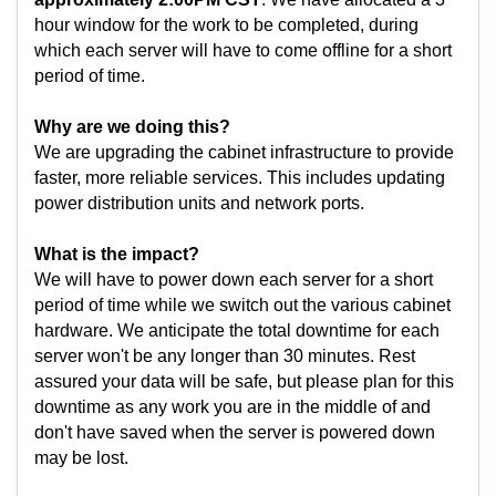
hour window for the work to be completed, during
which each server will have to come offline for a short
period of time.
Why are we doing this?
We are upgrading the cabinet infrastructure to provide
faster, more reliable services. This includes updating
power distribution units and network ports.
What is the impact?
We will have to power down each server for a short
period of time while we switch out the various cabinet
hardware. We anticipate the total downtime for each
server won't be any longer than 30 minutes. Rest
assured your data will be safe, but please plan for this
downtime as any work you are in the middle of and
don't have saved when the server is powered down
may be lost.