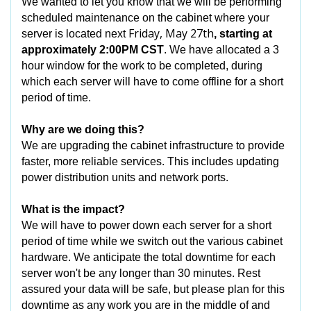
We wanted to let you know that we will be performing
scheduled maintenance on the cabinet where your
Friday, May 27th
server is located next
, starting at
approximately 2:00PM CST
. We have allocated a 3
hour window for the work to be completed, during
which each server will have to come offline for a short
period of time.
Why are we doing this?
We are upgrading the cabinet infrastructure to provide
faster, more reliable services. This includes updating
power distribution units and network ports.
What is the impact?
We will have to power down each server for a short
period of time while we switch out the various cabinet
hardware. We anticipate the total downtime for each
server won't be any longer than 30 minutes. Rest
assured your data will be safe, but please plan for this
downtime as any work you are in the middle of and