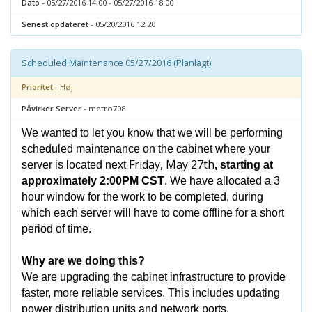
Dato
- 05/27/2016 14:00 - 05/27/2016 18:00
Senest opdateret
- 05/20/2016 12:20
Scheduled Maintenance 05/27/2016 (Planlagt)
Prioritet
- Høj
Påvirker Server
- metro708
We wanted to let you know that we will be performing
scheduled maintenance on the cabinet where your
Friday, May 27th
server is located next
, starting at
approximately 2:00PM CST
. We have allocated a 3
hour window for the work to be completed, during
which each server will have to come offline for a short
period of time.
Why are we doing this?
We are upgrading the cabinet infrastructure to provide
faster, more reliable services. This includes updating
power distribution units and network ports.