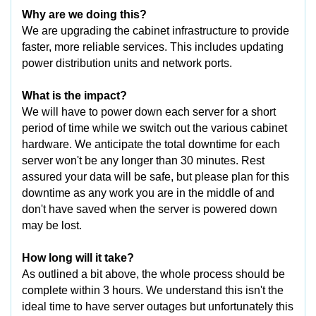
Why are we doing this?
We are upgrading the cabinet infrastructure to provide
faster, more reliable services. This includes updating
power distribution units and network ports.
What is the impact?
We will have to power down each server for a short
period of time while we switch out the various cabinet
hardware. We anticipate the total downtime for each
server won't be any longer than 30 minutes. Rest
assured your data will be safe, but please plan for this
downtime as any work you are in the middle of and
don't have saved when the server is powered down
may be lost.
How long will it take?
As outlined a bit above, the whole process should be
complete within 3 hours. We understand this isn't the
ideal time to have server outages but unfortunately this