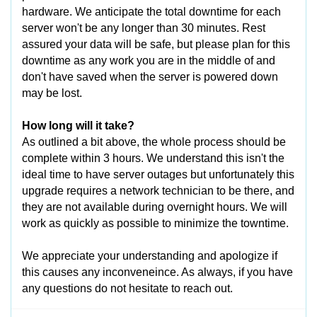
hardware. We anticipate the total downtime for each
server won't be any longer than 30 minutes. Rest
assured your data will be safe, but please plan for this
downtime as any work you are in the middle of and
don't have saved when the server is powered down
may be lost.
How long will it take?
As outlined a bit above, the whole process should be
complete within 3 hours. We understand this isn't the
ideal time to have server outages but unfortunately this
upgrade requires a network technician to be there, and
they are not available during overnight hours. We will
work as quickly as possible to minimize the towntime.
We appreciate your understanding and apologize if
this causes any inconveneince. As always, if you have
any questions do not hesitate to reach out.