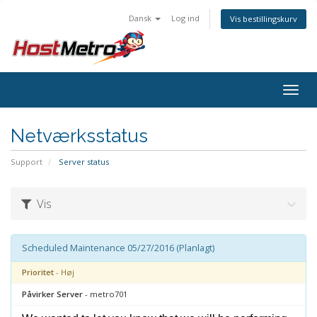
Dansk
Log ind
Vis bestillingskurv
Togg
navig
Netværksstatus
Support
Server status
Vis
Scheduled Maintenance 05/27/2016 (Planlagt)
Prioritet
- Høj
Påvirker Server
- metro701