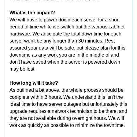
What is the impact?
We will have to power down each server for a short
period of time while we switch out the various cabinet
hardware. We anticipate the total downtime for each
server won't be any longer than 30 minutes. Rest
assured your data will be safe, but please plan for this
downtime as any work you are in the middle of and
don't have saved when the server is powered down
may be lost.
How long will it take?
As outlined a bit above, the whole process should be
complete within 3 hours. We understand this isn't the
ideal time to have server outages but unfortunately this
upgrade requires a network technician to be there, and
they are not available during overnight hours. We will
work as quickly as possible to minimize the towntime.