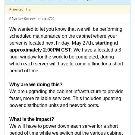
Prioritet
- Høj
Påvirker Server
- metro702
We wanted to let you know that we will be performing
scheduled maintenance on the cabinet where your
Friday, May 27th
server is located next
, starting at
approximately 2:00PM CST
. We have allocated a 3
hour window for the work to be completed, during
which each server will have to come offline for a short
period of time.
Why are we doing this?
We are upgrading the cabinet infrastructure to provide
faster, more reliable services. This includes updating
power distribution units and network ports.
What is the impact?
We will have to power down each server for a short
period of time while we switch out the various cabinet