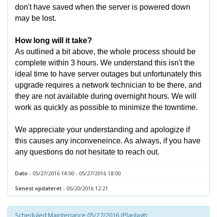
don't have saved when the server is powered down
may be lost.
How long will it take?
As outlined a bit above, the whole process should be
complete within 3 hours. We understand this isn't the
ideal time to have server outages but unfortunately this
upgrade requires a network technician to be there, and
they are not available during overnight hours. We will
work as quickly as possible to minimize the towntime.
We appreciate your understanding and apologize if
this causes any inconveneince. As always, if you have
any questions do not hesitate to reach out.
Dato
- 05/27/2016 14:00 - 05/27/2016 18:00
Senest opdateret
- 05/20/2016 12:21
Scheduled Maintenance 05/27/2016 (Planlagt)