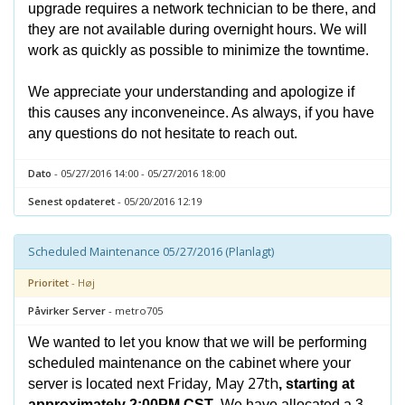
upgrade requires a network technician to be there, and
they are not available during overnight hours. We will
work as quickly as possible to minimize the towntime.
We appreciate your understanding and apologize if
this causes any inconveneince. As always, if you have
any questions do not hesitate to reach out.
Dato
- 05/27/2016 14:00 - 05/27/2016 18:00
Senest opdateret
- 05/20/2016 12:19
Scheduled Maintenance 05/27/2016 (Planlagt)
Prioritet
- Høj
Påvirker Server
- metro705
We wanted to let you know that we will be performing
scheduled maintenance on the cabinet where your
Friday, May 27th
server is located next
, starting at
approximately 2:00PM CST
. We have allocated a 3