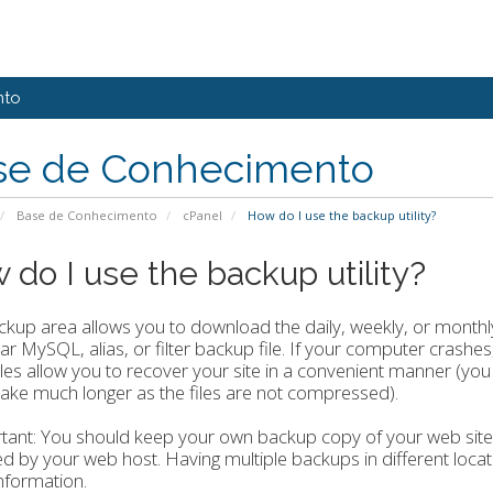
nto
se de Conhecimento
Base de Conhecimento
cPanel
How do I use the backup utility?
 do I use the backup utility?
kup area allows you to download the daily, weekly, or monthly 
lar MySQL, alias, or filter backup file. If your computer crash
iles allow you to recover your site in a convenient manner (you
ake much longer as the files are not compressed).
ant: You should keep your own backup copy of your web site a
d by your web host. Having multiple backups in different loca
information.