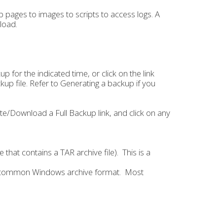
 pages to images to scripts to access logs. A
load.
 for the indicated time, or click on the link
up file. Refer to Generating a backup if you
e/Download a Full Backup link, and click on any
e that contains a TAR archive file). This is a
s a common Windows archive format. Most