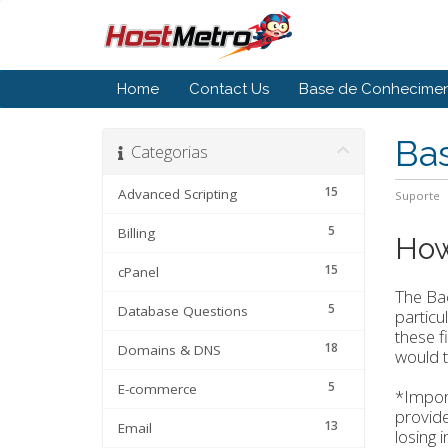
Home
Contact Us
Base de Conhecime
Ba
Categorias
15
Advanced Scripting
Suporte
5
Billing
How
15
cPanel
The Bac
5
Database Questions
particu
these f
18
Domains & DNS
would t
5
E-commerce
*Import
provide
13
Email
losing 