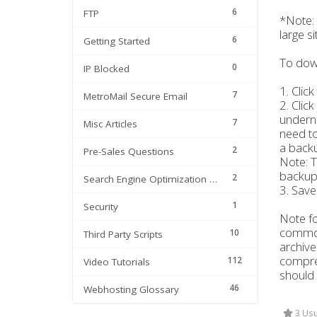
6
FTP
*Note: 
large s
6
Getting Started
To down
0
IP Blocked
1. Clic
7
MetroMail Secure Email
2. Clic
underne
7
Misc Articles
need t
a backu
2
Pre-Sales Questions
Note: T
backup t
2
Search Engine Optimization | SEO
3. Save 
1
Security
Note fo
comm
10
Third Party Scripts
archive
compres
112
Video Tutorials
should 
46
Webhosting Glossary
3 Usu