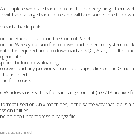
A complete web site backup file includes everything - from web
ite will have a large backup file and will take some time to down
load a backup file:
k on the Backup button in the Control Panel.
k on the Weekly backup file to download the entire system backup
ath the required area to download an SQL, Alias, or Filter back
o generate
p first before downloading it.
o download any previous stored backups, click on the Generat
hat is listed.
the file to disk.
r Windows users: This file is in .tar.gz format (a GZIP archive fil
on
 format used on Unix machines, in the same way that .zip i
sion utilities
be able to uncompress a .tar.gz file.
ários acharam útil