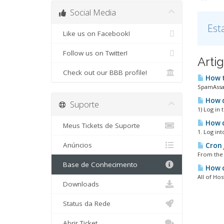
Social Media
Est
Like us on Facebook!
Follow us on Twitter!
Arti
Check out our BBB profile!
How t
SpamAssass
How d
Suporte
1) Log in 
How d
Meus Tickets de Suporte
1. Log in
Anúncios
Cron 
From the 
Base de Conhecimento
How c
All of Hos
Downloads
Status da Rede
Abrir Ticket