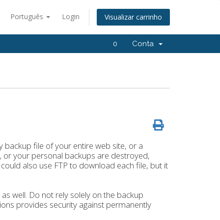
Português
Login
Visualizar carrinho
0
Conta
backup file of your entire web site, or a
es, or your personal backups are destroyed,
 could also use FTP to download each file, but it
s well. Do not rely solely on the backup
tions provides security against permanently