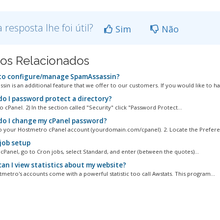
a resposta lhe foi útil?
Sim
Não
gos Relacionados
o configure/manage SpamAssassin?
in is an additional feature that we offer to our customers. If you would like to ha
o I password protect a directory?
to cPanel. 2) In the section called "Security" click "Password Protect...
o I change my cPanel password?
to your Hostmetro cPanel account (yourdomain.com/cpanel). 2. Locate the Preferen
job setup
cPanel, go to Cron jobs, select Standard, and enter (between the quotes)...
an I view statistics about my website?
tmetro's accounts come with a powerful statistic too call Awstats. This program...