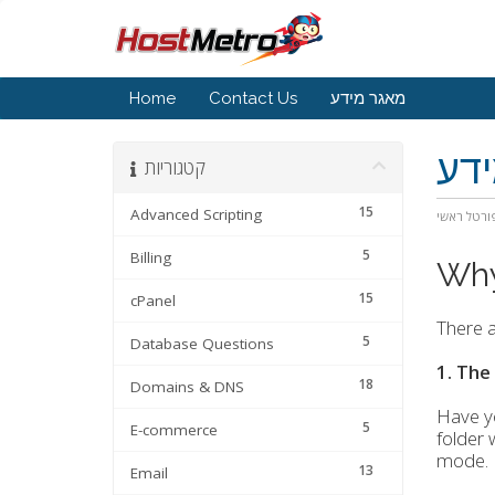
Home
Contact Us
מאגר מידע
מא
קטגוריות
15
Advanced Scripting
פורטל ראש
5
Billing
Why
15
cPanel
There a
5
Database Questions
1. The
18
Domains & DNS
Have yo
5
E-commerce
folder 
mode.
13
Email