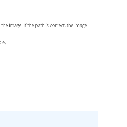
o the image. If the path is correct, the image
le,