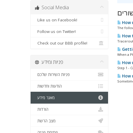
Social Media
מאמר
Like us on Facebook!
How d
The follo
Follow us on Twitter!
How t
Tracerout
Check out our BBB profile!
Getti
When a PHP
פניות ומידע
How do
Step 1 - 
פניות השירות שלכם
How do
Sometimes
הודעות וחדשות
מאגר מידע
הורדות
מצב הרשת
פתיחת פנייה