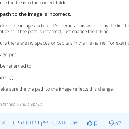
e the file is in the correct folder.
 path to the image is incorrect.
ick on the image and click Properties. This will display the link t
 exist. If the path is incorrect, just change the linking.
re there are no spaces or capitals in the file name. For examp
age.jpg"
 be renamed to
e.jpg".
ke sure the the path to the image reflects this change.
שתמשים שמצאו מאמר זה מועיל
?האם התשובה שקיבלתם הייתה מועילה
כן
לא