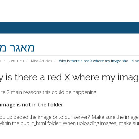
גר מידע
י
מאגר מידע
Misc Articles
Why is there a red X where my image should be
 is there a red X where my imag
re 2 main reasons this could be happening.
 image is not in the folder.
u uploaded the image onto our server? Make sure the image f
within the public_html folder. When uploading images, make sur