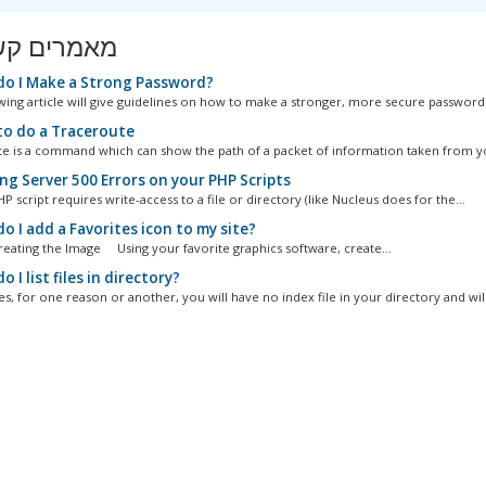
ים קשורים
o I Make a Strong Password?
wing article will give guidelines on how to make a stronger, more secure password..
o do a Traceroute
e is a command which can show the path of a packet of information taken from yo
ng Server 500 Errors on your PHP Scripts
 script requires write-access to a file or directory (like Nucleus does for the...
 I add a Favorites icon to my site?
Creating the Image Using your favorite graphics software, create...
 I list files in directory?
, for one reason or another, you will have no index file in your directory and will.