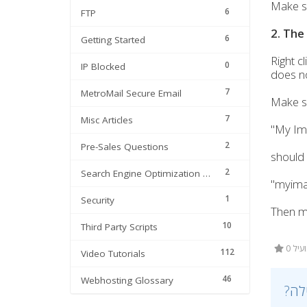
Make sur
6
FTP
2. The
6
Getting Started
Right cl
0
IP Blocked
does not
7
MetroMail Secure Email
Make su
7
Misc Articles
"My Im
2
Pre-Sales Questions
should
2
Search Engine Optimization | SEO
"myimag
1
Security
Then ma
10
Third Party Scripts
0 מ
112
Video Tutorials
46
Webhosting Glossary