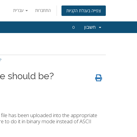
עברית
התחברות
צפייה בעגלת הקניות
0
חשבון
?
e should be?
ile has been uploaded into the appropriate
e to do it in binary mode instead of ASCII