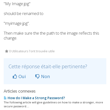
"My Image.jpg"
should be renamed to
"myimage.jpg".
Then make sure the the path to the image reflects this
change.
0 Utilisateurs l'ont trouvée utile
Cette réponse était-elle pertinente?
Oui
Non
Articles connexes
How do I Make a Strong Password?
The following article will give guidelines on how to make a stronger, more
secure password....