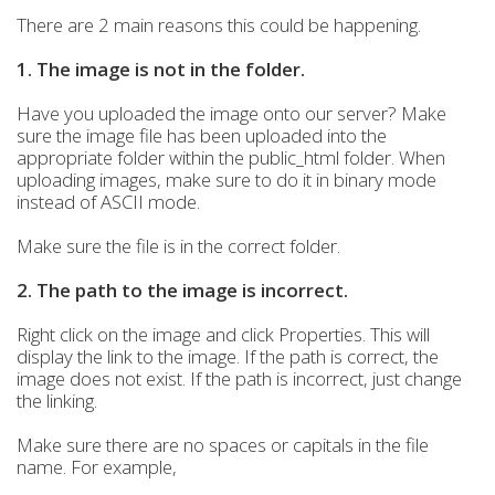
There are 2 main reasons this could be happening.
1. The image is not in the folder.
Have you uploaded the image onto our server? Make
sure the image file has been uploaded into the
appropriate folder within the public_html folder. When
uploading images, make sure to do it in binary mode
instead of ASCII mode.
Make sure the file is in the correct folder.
2. The path to the image is incorrect.
Right click on the image and click Properties. This will
display the link to the image. If the path is correct, the
image does not exist. If the path is incorrect, just change
the linking.
Make sure there are no spaces or capitals in the file
name. For example,