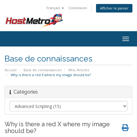
Français
Connexion
Afficher le panier
Togg
navig
Base de connaissances
Accueil
Base de connaissances
Misc Articles
Why is there a red X where my image should be?
Catégories
Why is there a red X where my image
should be?