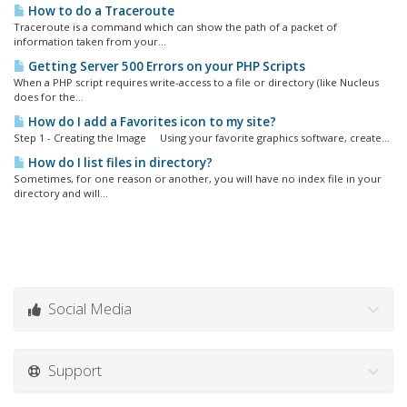
How to do a Traceroute
Traceroute is a command which can show the path of a packet of
information taken from your...
Getting Server 500 Errors on your PHP Scripts
When a PHP script requires write-access to a file or directory (like Nucleus
does for the...
How do I add a Favorites icon to my site?
Step 1 - Creating the Image Using your favorite graphics software, create...
How do I list files in directory?
Sometimes, for one reason or another, you will have no index file in your
directory and will...
Social Media
Support