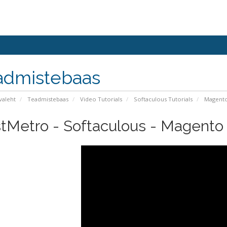
admistebaas
valeht
Teadmistebaas
Video Tutorials
Softaculous Tutorials
Magent
tMetro - Softaculous - Magento I