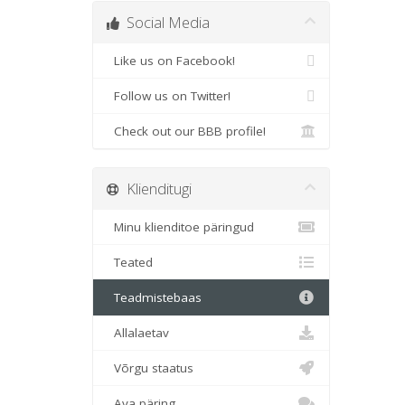
Social Media
Like us on Facebook!
Follow us on Twitter!
Check out our BBB profile!
Klienditugi
Minu klienditoe päringud
Teated
Teadmistebaas
Allalaetav
Võrgu staatus
Ava päring