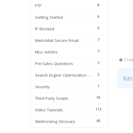
6
FTP
6
Getting Started
0
IP Blocked
7
MetroMail Secure Email
7
Misc Articles
17 Ka
2
Pre-Sales Questions
2
Search Engine Optimization | SEO
Kas
1
Security
10
Third Party Scripts
112
Video Tutorials
46
Webhosting Glossary