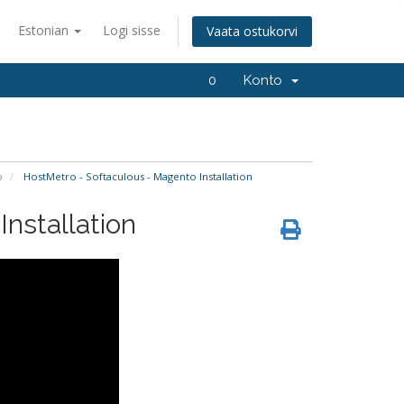
Estonian
Logi sisse
Vaata ostukorvi
0
Konto
o
HostMetro - Softaculous - Magento Installation
nstallation