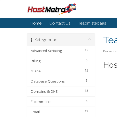
Home
Contact Us
Teadmistebaas
Te
Kategooriad
15
Advanced Scripting
Portaali a
5
Billing
Hos
15
cPanel
5
Database Questions
18
Domains & DNS
5
E-commerce
13
Email