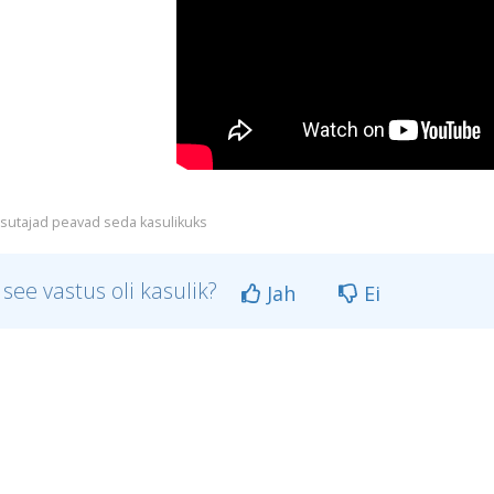
sutajad peavad seda kasulikuks
 see vastus oli kasulik?
Jah
Ei