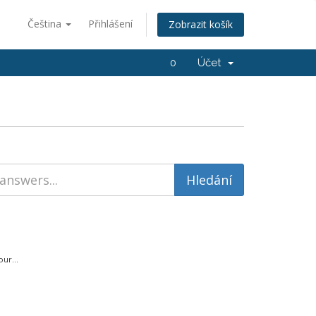
Čeština
Přihlášení
Zobrazit košík
0
Účet
ur...