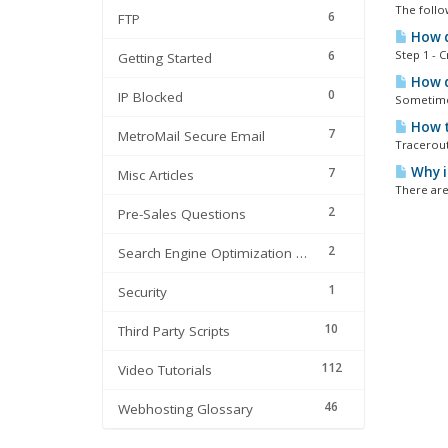
The follo
6
FTP
How do
6
Step 1 - 
Getting Started
How do
0
IP Blocked
Sometimes
How t
7
MetroMail Secure Email
Tracerout
Why i
7
Misc Articles
There are
2
Pre-Sales Questions
2
Search Engine Optimization | SEO
1
Security
10
Third Party Scripts
112
Video Tutorials
46
Webhosting Glossary