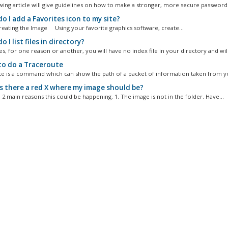
wing article will give guidelines on how to make a stronger, more secure password..
 I add a Favorites icon to my site?
Creating the Image Using your favorite graphics software, create...
 I list files in directory?
, for one reason or another, you will have no index file in your directory and will.
o do a Traceroute
e is a command which can show the path of a packet of information taken from yo
s there a red X where my image should be?
 2 main reasons this could be happening. 1. The image is not in the folder. Have...