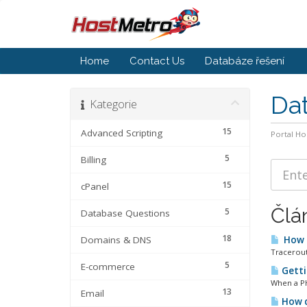
Home
Contact Us
Databáze řešení
Da
Kategorie
15
Advanced Scripting
Portal H
5
Billing
15
cPanel
Člá
5
Database Questions
18
Domains & DNS
How d
Tracerout
5
E-commerce
Getti
When a PHP
13
Email
How d