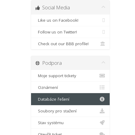
Social Media
Like us on Facebook!
Follow us on Twitter!
Check out our BBB profile!
Podpora
Moje support tickety
Oznámení
Databáze řešení
Soubory pro stažení
Stav systému
Otevřít ticket