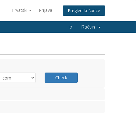
Hrvatski
Prijava
Pregled košarice
0
Račun
Check