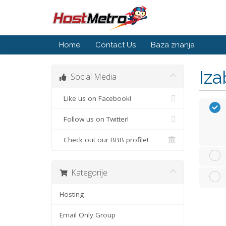
Home
Contact Us
Baza znanja
Iza
Social Media
Like us on Facebook!
Follow us on Twitter!
Check out our BBB profile!
Kategorije
Hosting
Email Only Group