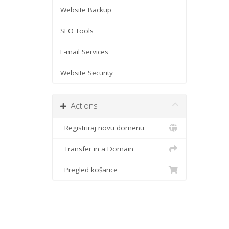
Website Backup
SEO Tools
E-mail Services
Website Security
Actions
Registriraj novu domenu
Transfer in a Domain
Pregled košarice