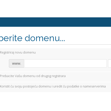
berite domenu...
Registriraj novu domenu
www.
Prebacite Vašu domenu od drugog registrara
Koristit ću svoju postojeću domenu i uredit ću podatke o nameserverima